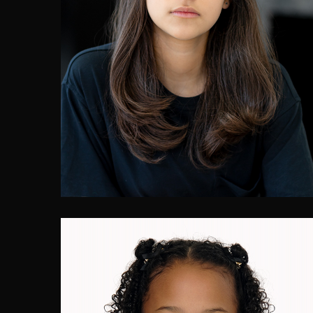
Lian Adele Herrera