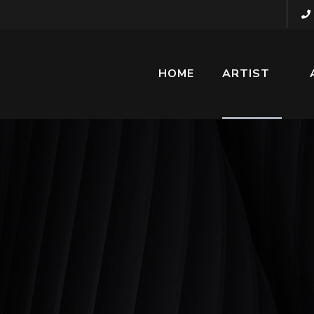
HOME
ARTIST