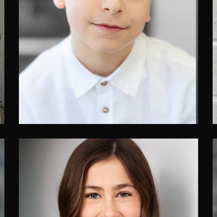
Alexandre Moncada