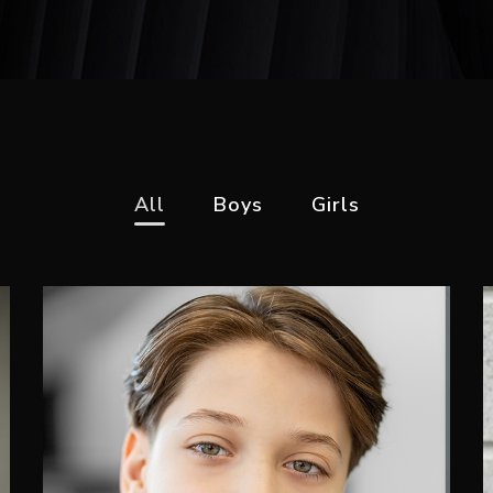
All
Boys
Girls