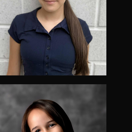
Leah Bougie