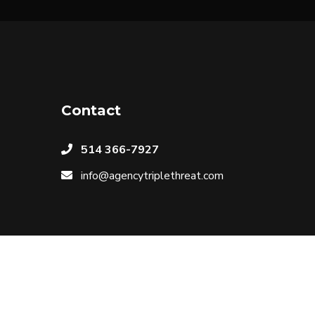
Contact
514 366-7927
info@agencytriplethreat.com