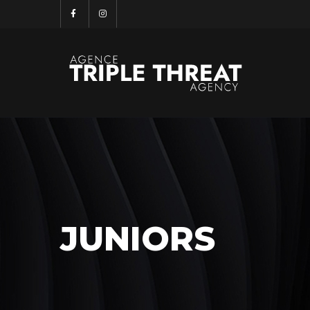
JUNIORS