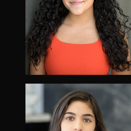
Oriana Patulli