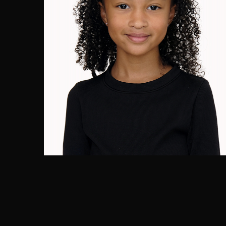
Cassie Goodluck