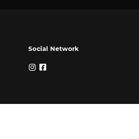
Social Network
© 2026 Triple Threat Agency. All Rights Reserved.