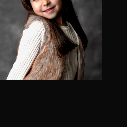
Siena Rocha