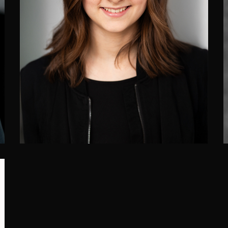
Simone Paradis