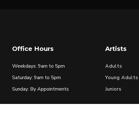
Office Hours
Artists
Weekdays: 9am to 5pm
Adults
Saturday: 9am to 5pm
Young Adults
Sunday: By Appointments
Juniors