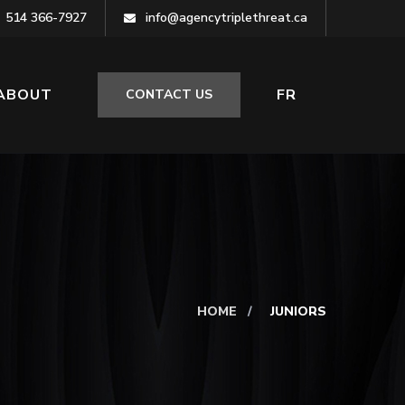
514 366-7927
info@agencytriplethreat.ca
ABOUT
FR
CONTACT US
HOME
/
JUNIORS